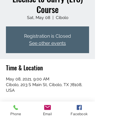
Course
Sat, May 08
  |  
Cibolo
Registration is Closed
See other events
Time & Location
May 08, 2021, 9:00 AM
Cibolo, 203 S Main St, Cibolo, TX 78108,
USA
Phone
Email
Facebook
Share this event