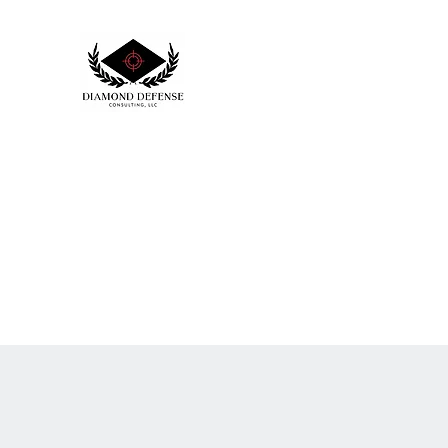
DIAMOND DEFENSE CONSULTI
Creating positive outcomes to your safe