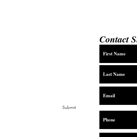
Contact S
Submit