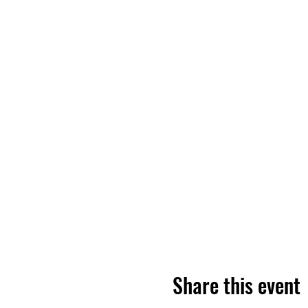
Share this event