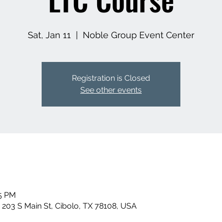
Sat, Jan 11
  |  
Noble Group Event Center
Registration is Closed
See other events
15 PM
 203 S Main St, Cibolo, TX 78108, USA