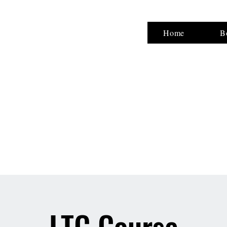
NG,LLC
Home
B
ty
LTC Course