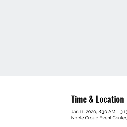
Time & Location
Jan 11, 2020, 8:30 AM – 3:
Noble Group Event Center,