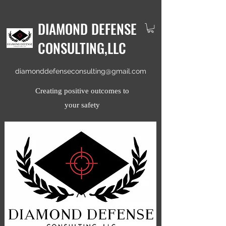
DIAMOND DEFENSE
CONSULTING,LLC
diamonddefenseconsulting@gmail.com
Creating positive outcomes to
your safety