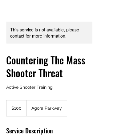
This service is not available, please
contact for more information.
Countering The Mass
Shooter Threat
Active Shooter Training
100
US
$100
Agora Parkway
dollars
Service Description