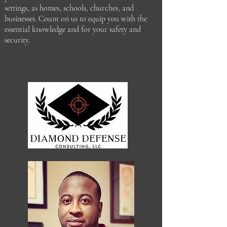
settings, as homes, schools, churches, and
businesses. Count on us to equip you with the
essential knowledge and for your safety and
security.