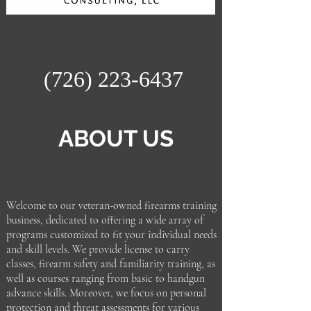
(726) 223-6437
ABOUT US
Welcome to our veteran-owned firearms training
business, dedicated to offering a wide array of
programs customized to fit your individual needs
and skill levels. We provide license to carry
classes, firearm safety and familiarity training, as
well as courses ranging from basic to handgun
advance skills. Moreover, we focus on personal
protection and threat assessments for various