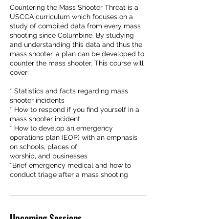
Countering the Mass Shooter Threat is a
USCCA curriculum which focuses on a
study of compiled data from every mass
shooting since Columbine. By studying
and understanding this data and thus the
mass shooter, a plan can be developed to
counter the mass shooter. This course will
cover:
* Statistics and facts regarding mass
shooter incidents
* How to respond if you find yourself in a
mass shooter incident
* How to develop an emergency
operations plan (EOP) with an emphasis
on schools, places of
worship, and businesses
*Brief emergency medical and how to
conduct triage after a mass shooting
Upcoming Sessions