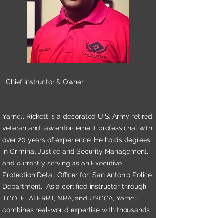
Chief Instructor & Owner
Yarnell Rickett is a decorated U.S. Army retired
veteran and law enforcement professional with
over 20 years of experience. He holds degrees
in Criminal Justice and Security Management,
and currently serving as an Executive
Protection Detail Officer for San Antonio Police
Department. As a certified instructor through
TCOLE, ALERRT, NRA, and USCCA, Yarnell
combines real-world expertise with thousands