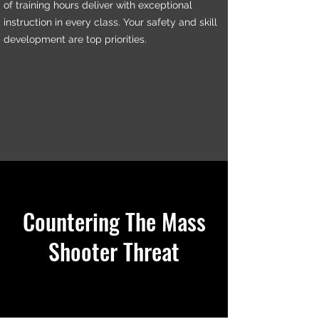
of training hours deliver with exceptional
instruction in every class. Your safety and skill
development are top priorities.
Countering The Mass
Shooter Threat