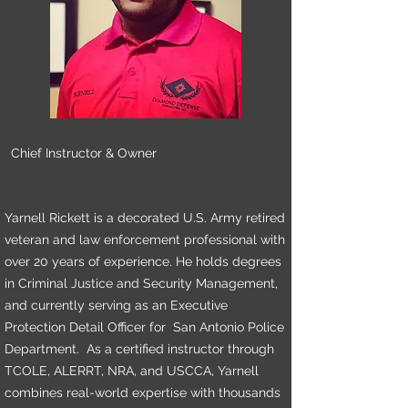
Chief Instructor & Owner
Yarnell Rickett is a decorated U.S. Army retired
veteran and law enforcement professional with
over 20 years of experience. He holds degrees
in Criminal Justice and Security Management,
and currently serving as an Executive
Protection Detail Officer for San Antonio Police
Department. As a certified instructor through
TCOLE, ALERRT, NRA, and USCCA, Yarnell
combines real-world expertise with thousands