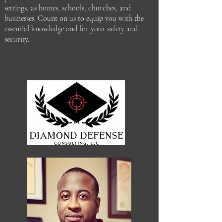
settings, as homes, schools, churches, and
businesses. Count on us to equip you with the
essential knowledge and for your safety and
security.