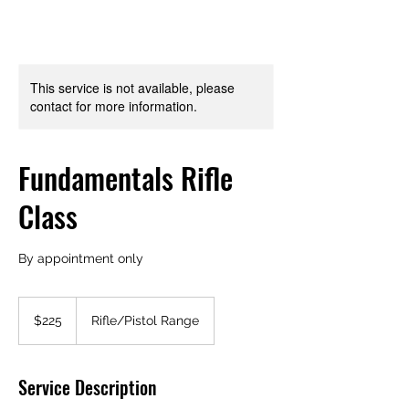
This service is not available, please
contact for more information.
Fundamentals Rifle
Class
By appointment only
225
US
$225
Rifle/Pistol Range
dollars
Service Description