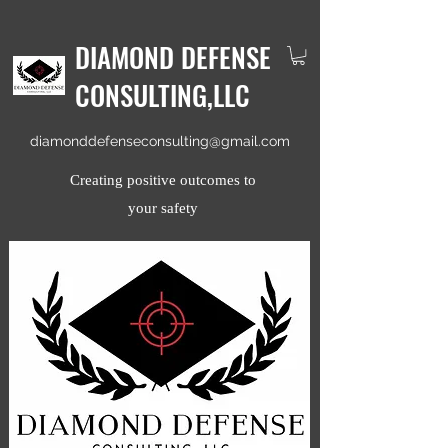
DIAMOND DEFENSE
CONSULTING,LLC
diamonddefenseconsulting@gmail.com
Creating positive outcomes to
your safety