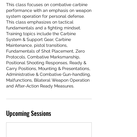
This class focuses on combative carbine
performance with an emphasis on weapon
system operation for personal defense.
This class emphasizes on tactical
fundamentals and a fighting mindset.
Training topics include the Carbine
System & Support Gear, Carbine
Maintenance, pistol transitions,
Fundamentals of Shot Placement, Zero
Protocols, Combative Marksmanship,
Positional Shooting Responses, Ready &
Carry Positions, Mounting & Presentations,
Administrative & Combative Gun-handling,
Malfunctions, Bilateral Weapon Operation
and After-Action Ready Measures.
Upcoming Sessions