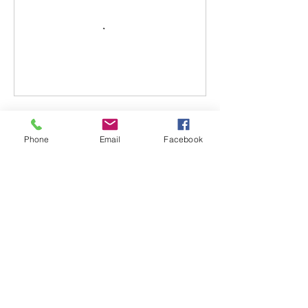
Cancellation Policy
Phone
Email
Facebook
All fees paid are transferable but not
refundable. In the event a situation arises,
and you require a cancellation, please
make arrangements with instructor to
reschedule a new class date. Any no show
with no call will result in forfeiture of
transfer/funds.
Contact Details