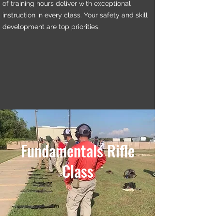
of training hours deliver with exceptional
instruction in every class. Your safety and skill
development are top priorities.
Fundamentals Rifle
Class