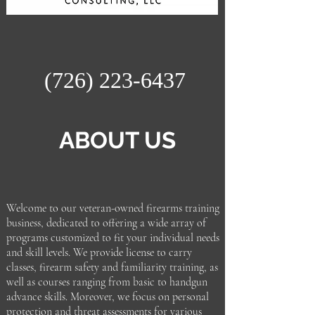
(726) 223-6437
ABOUT US
Welcome to our veteran-owned firearms training
business, dedicated to offering a wide array of
programs customized to fit your individual needs
and skill levels. We provide license to carry
classes, firearm safety and familiarity training, as
well as courses ranging from basic to handgun
advance skills. Moreover, we focus on personal
protection and threat assessments for various