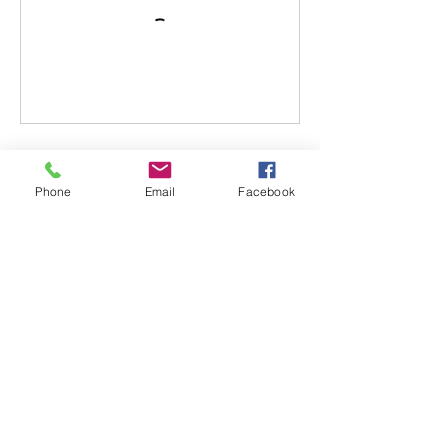
Cancellation Policy
Phone
Email
Facebook
All fees paid are transferable but not
refundable. In the event a situation arises,
and you require a cancellation, please
make arrangements with instructor to
reschedule a new class date. Any no show
with no call will result in forfeiture of
transfer/funds.
Contact Details