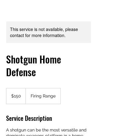
This service is not available, please
contact for more information.
Shotgun Home
Defense
150
US
$150
Firing Range
dollars
Service Description
A shotgun can be the most versatile and
dominate weapons platform in a home