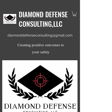
DIAMOND DEFENSE
CONSULTING,LLC
diamonddefenseconsulting@gmail.com
Creating positive outcomes to
your safety