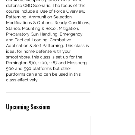
defense CBQ Scenario. The focus of this
course include a Use of Force Overview,
Patterning, Ammunition Selection,
Modifications & Options, Ready Conditions,
Stance, Mounting & Recoil Mitigation,
Preparatory Gun Handling, Emergency
and Tactical Loading, Combative
Application & Self Patterning. This class is
ideal for home defense with your
smoothbore. this class is set up for the
Remington 870, 1100, 1187 and Mossberg
500 and 590 platforms but other
platforms can and can be used in this
class effectively.
Upcoming Sessions