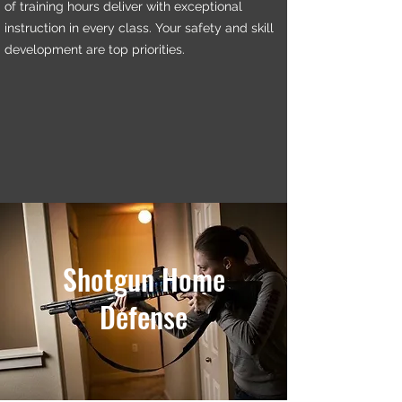
of training hours deliver with exceptional
instruction in every class. Your safety and skill
development are top priorities.
Shotgun Home
Defense