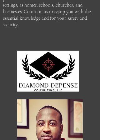
settings, as homes, schools, churches, and
businesses. Count on us to equip you with the
essential knowledge and for your safety and
security.