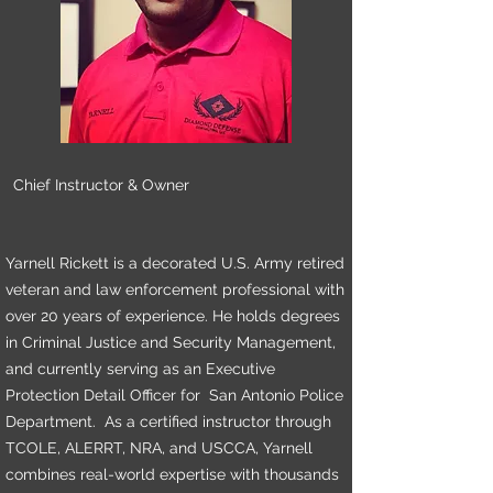
Chief Instructor & Owner
Yarnell Rickett is a decorated U.S. Army retired
veteran and law enforcement professional with
over 20 years of experience. He holds degrees
in Criminal Justice and Security Management,
and currently serving as an Executive
Protection Detail Officer for San Antonio Police
Department. As a certified instructor through
TCOLE, ALERRT, NRA, and USCCA, Yarnell
combines real-world expertise with thousands