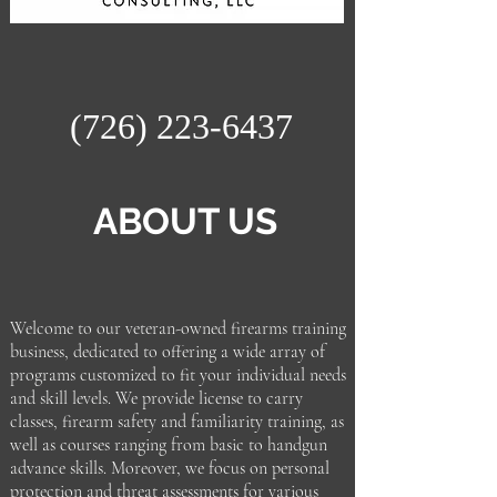
(726) 223-6437
ABOUT US
Welcome to our veteran-owned firearms training
business, dedicated to offering a wide array of
programs customized to fit your individual needs
and skill levels. We provide license to carry
classes, firearm safety and familiarity training, as
well as courses ranging from basic to handgun
advance skills. Moreover, we focus on personal
protection and threat assessments for various